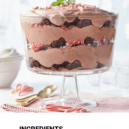
INGREDIENTS