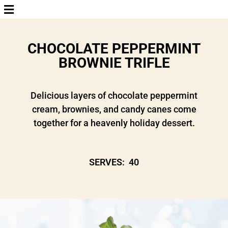
CHOCOLATE PEPPERMINT
BROWNIE TRIFLE
Delicious layers of chocolate peppermint
cream, brownies, and candy canes come
together for a heavenly holiday dessert.
SERVES: 40