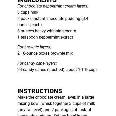
For chocolate peppermint cream layers:
3 cups milk
2 packs instant chocolate pudding (3.4
ounces each)
8 ounces heavy whipping cream
1 teaspoon peppermint extract
For brownie layers:
2 18-ounce boxes brownie mix
For candy cane layers:
24 candy canes (crushed), about 1-1 ½ cups
INSTRUCTIONS
Make the chocolate cream layer. In a large
mixing bowl, whisk together 3 cups of milk
(any fat level) and 2 packages of instant
chocolate pudding. Set the bowl in the