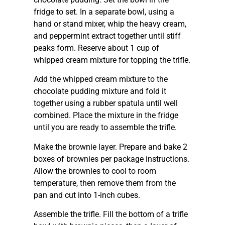
fridge to set. In a separate bowl, using a
hand or stand mixer, whip the heavy cream,
and peppermint extract together until stiff
peaks form. Reserve about 1 cup of
whipped cream mixture for topping the trifle.
Add the whipped cream mixture to the
chocolate pudding mixture and fold it
together using a rubber spatula until well
combined. Place the mixture in the fridge
until you are ready to assemble the trifle.
Make the brownie layer. Prepare and bake 2
boxes of brownies per package instructions.
Allow the brownies to cool to room
temperature, then remove them from the
pan and cut into 1-inch cubes.
Assemble the trifle. Fill the bottom of a trifle