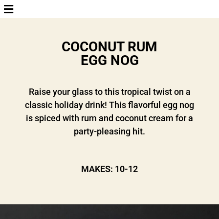
COCONUT RUM
EGG NOG
Raise your glass to this tropical twist on a
classic holiday drink! This flavorful egg nog
is spiced with rum and coconut cream for a
party-pleasing hit.
MAKES: 10-12