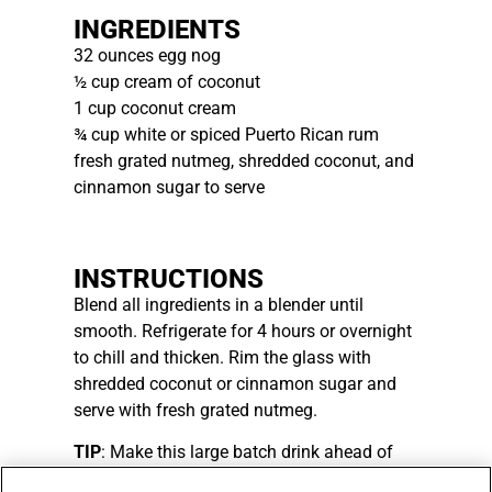
INGREDIENTS
32 ounces egg nog
½ cup cream of coconut
1 cup coconut cream
¾ cup white or spiced Puerto Rican rum
fresh grated nutmeg, shredded coconut, and
cinnamon sugar to serve
INSTRUCTIONS
Blend all ingredients in a blender until
smooth. Refrigerate for 4 hours or overnight
to chill and thicken. Rim the glass with
shredded coconut or cinnamon sugar and
serve with fresh grated nutmeg.
TIP
: Make this large batch drink ahead of
your holiday gatherings for an easy party