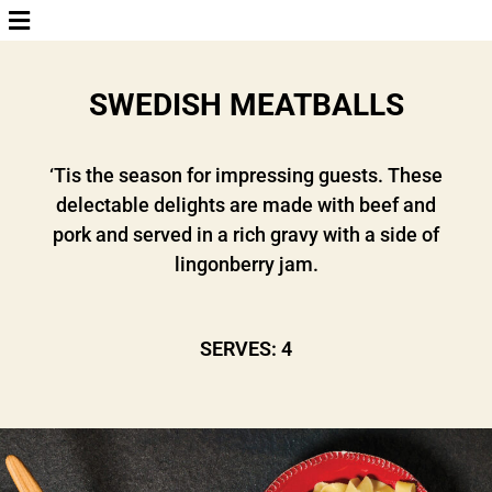
SWEDISH MEATBALLS
‘Tis the season for impressing guests. These
delectable delights are made with beef and
pork and served in a rich gravy with a side of
lingonberry jam.
SERVES: 4