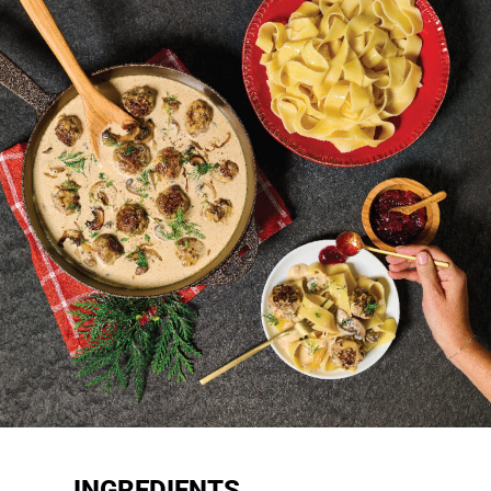
INGREDIENTS