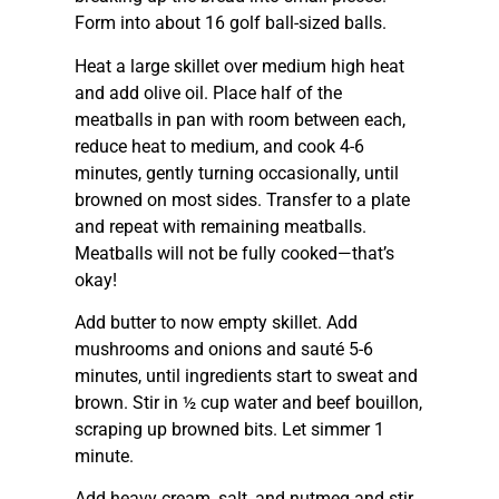
Form into about 16 golf ball-sized balls.
Heat a large skillet over medium high heat
and add olive oil. Place half of the
meatballs in pan with room between each,
reduce heat to medium, and cook 4-6
minutes, gently turning occasionally, until
browned on most sides. Transfer to a plate
and repeat with remaining meatballs.
Meatballs will not be fully cooked—that’s
okay!
Add butter to now empty skillet. Add
mushrooms and onions and sauté 5-6
minutes, until ingredients start to sweat and
brown. Stir in ½ cup water and beef bouillon,
scraping up browned bits. Let simmer 1
minute.
Add heavy cream, salt, and nutmeg and stir