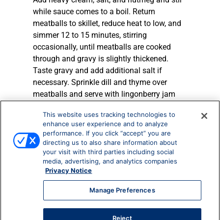
while sauce comes to a boil. Return
meatballs to skillet, reduce heat to low, and
simmer 12 to 15 minutes, stirring
occasionally, until meatballs are cooked
through and gravy is slightly thickened.
Taste gravy and add additional salt if
necessary. Sprinkle dill and thyme over
meatballs and serve with lingonberry jam
and pasta.
This website uses tracking technologies to
enhance user experience and to analyze
TIP
: This is also delicious served over
performance. If you click “accept” you are
mashed or roasted potatoes for a cozy
directing us to also share information about
wintertime meal.
your visit with third parties including social
TIP:
Swedish meatballs can also be served
media, advertising, and analytics companies
Privacy Notice
with toothpicks as an appetizer!
Manage Preferences
More Recipes
Reject