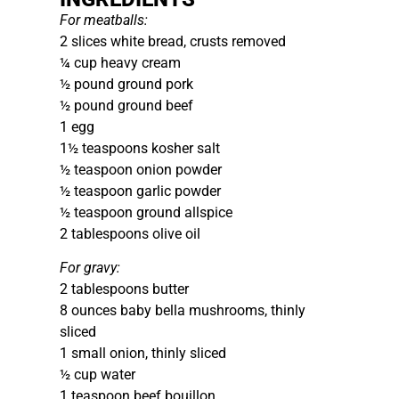
For meatballs:
2 slices white bread, crusts removed
¼ cup heavy cream
½ pound ground pork
½ pound ground beef
1 egg
1½ teaspoons kosher salt
½ teaspoon onion powder
½ teaspoon garlic powder
½ teaspoon ground allspice
2 tablespoons olive oil
For gravy:
2 tablespoons butter
8 ounces baby bella mushrooms, thinly
sliced
1 small onion, thinly sliced
½ cup water
1 teaspoon beef bouillon