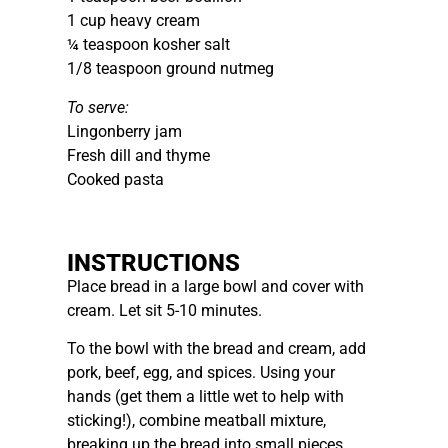
1 cup heavy cream
¼ teaspoon kosher salt
1/8 teaspoon ground nutmeg
To serve:
Lingonberry jam
Fresh dill and thyme
Cooked pasta
INSTRUCTIONS
Place bread in a large bowl and cover with
cream. Let sit 5-10 minutes.
To the bowl with the bread and cream, add
pork, beef, egg, and spices. Using your
hands (get them a little wet to help with
sticking!), combine meatball mixture,
breaking up the bread into small pieces.